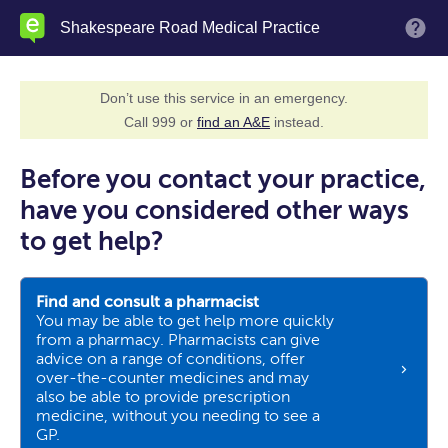
Skip
Shakespeare Road Medical Practice
M
to
main
content
Don’t use this service in an emergency.
Call 999 or
find an A&E
instead.
Before you contact your practice,
have you considered other ways
to get help?
Find and consult a pharmacist
You may be able to get help more quickly
from a pharmacy. Pharmacists can give
advice on a range of conditions, offer
over-the-counter medicines and may
also be able to provide prescription
medicine, without you needing to see a
GP.