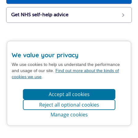
Get NHS self-help advice
We value your privacy
We use cookies to help us understand the performance
and usage of our site.
Find out more about the kinds of
cookies we use
.
Accept all cookies
Reject all optional cookies
Manage cookies